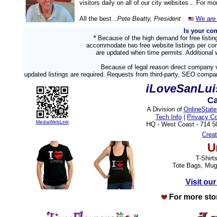
visitors daily on all of our city websites... For m
All the best...
Pete Beatty, President
We are 
Is your co
*
Because of the high demand for free listi
accommodate two free website listings per com
are updated when time permits. Additional w
Because of legal reason direct company v
updated listings are required. Requests from third-party, SEO compa
iLoveSanLu
Ca
A Division of
OnlineStat
Tech Info
|
Privacy C
MediaWebLink
HQ - West Coast - 714 
Crea
U
T-Shirt
Tote Bags, Mug
Visit our
For more sto