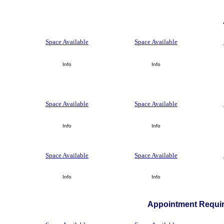
Space Available
Space Available
Info
Info
Space Available
Space Available
Info
Info
Space Available
Space Available
Info
Info
Appointment Requir