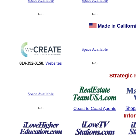
Space Available
Space Available
Info
Info
Made in Californi
Space Available
814-392-3158
.
Websites
Info
Strategic
Space Available
Shop
Coast to Coast Agents
Info
Info