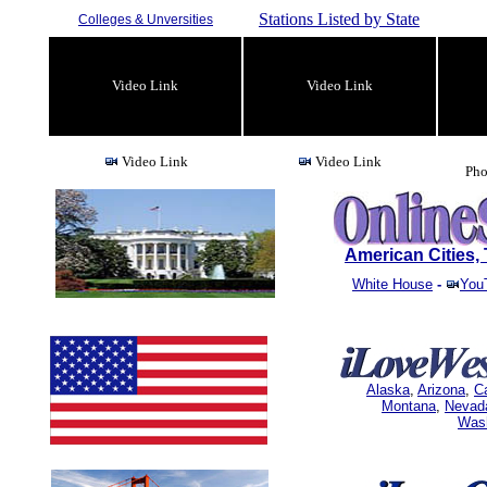
Stations Listed by State
Colleges & Unversities
Video Link
Video Link
Video Link
Video Link
Pho
American Cities
White House
-
You
Alaska
,
Arizona
,
Ca
Montana
,
Nevad
Was