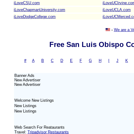
iLoveCSU.com
iLoveUCIrvine.co
iLoveChapmanUniversity.com
iLoveUCLA.com
iLoveDodgeCollege.com
iLoveUCMerced.
-
We are a V
Free San Luis Obispo Co
#
-
A
|
B
|
C
|
D
|
E
|
F
|
G
|
H
|
I
|
J
|
K
Banner Ads
New
Advertiser
New
Advertiser
Welcome New Listings
New Listings
New Listings
Web Search For Reataurants
Travel:
Tripadvisor Restaurants