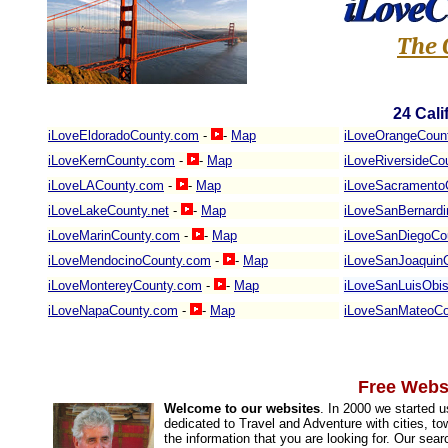
The 
24
Cali
iLoveEldoradoCounty.com
-
-
Map
iLoveOrangeCoun
iLoveKernCounty.com
-
-
Map
iLoveRiversideCo
iLoveLACounty.com
-
-
Map
iLoveSacramento
iLoveLakeCounty.net
-
-
Map
iLoveSanBernard
iLoveMarinCounty.com
-
-
Map
iLoveSanDiegoCo
iLoveMendocinoCounty.com
-
-
Map
iLoveSanJoaquin
iLoveMontereyCounty.com
-
-
Map
iLoveSanLuisObi
iLoveNapaCounty.com
-
-
Map
iLoveSanMateoCo
Free Websi
Welcome to our websites
. In 2000 we started 
dedicated to Travel and Adventure with cities, to
the information that you are looking for. Our sea