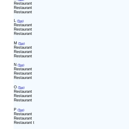
Restaurant
Restaurant
Restaurant
L
(Top)
Restaurant
Restaurant
Restaurant
M
(Top)
Restaurant
Restaurant
Restaurant
N
(Top)
Restaurant
Restaurant
Restaurant
O
(Top)
Restaurant
Restaurant
Restaurant
P
(Top)
Restaurant
Restaurant
Restaurant
t