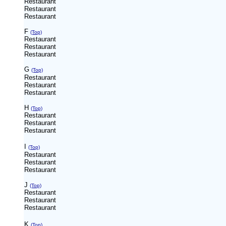
Restaurant
Restaurant
Restaurant
F
(Top)
Restaurant
Restaurant
Restaurant
G
(Top)
Restaurant
Restaurant
Restaurant
H
(Top)
Restaurant
Restaurant
Restaurant
I
(Top)
Restaurant
Restaurant
Restaurant
J
(Top)
Restaurant
Restaurant
Restaurant
K
(Top)