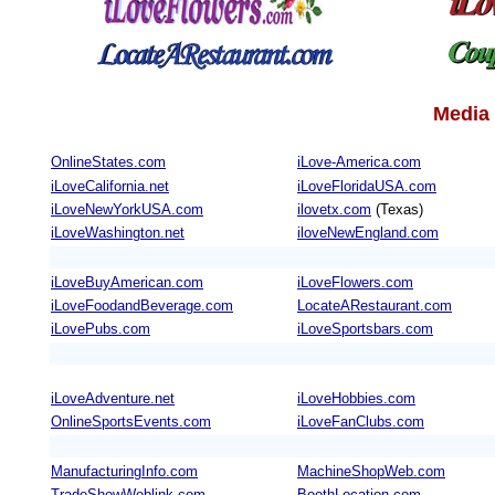
Media 
OnlineStates.com
iLove-America.com
iLoveCalifornia.net
iLoveFloridaUSA.com
iLoveNewYorkUSA.com
ilovetx.com
(Texas)
iLoveWashington.net
iloveNewEngland.com
iLoveBuyAmerican.com
iLoveFlowers.com
iLoveFoodandBeverage.com
LocateARestaurant.com
iLovePubs.com
iLoveSportsbars.com
iLoveAdventure.net
iLoveHobbies.com
OnlineSportsEvents.com
iLoveFanClubs.com
ManufacturingInfo.com
MachineShopWeb.com
TradeShowWeblink.com
BoothLocation.com