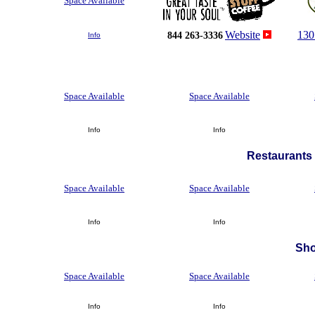
Space Available
Website
130
844 263-3336
Info
Space Available
Space Available
Info
Info
Restaurants 
Space Available
Space Available
Info
Info
Sh
Space Available
Space Available
Info
Info