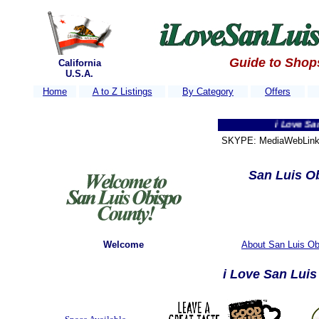
Guide to Shop
California
U.S.A.
Home
A to Z Listings
By Category
Offers
i Love San Luis O
SKYPE: MediaWebLink 
San Luis Ob
Welcome
About San Luis Ob
i Love San Lui