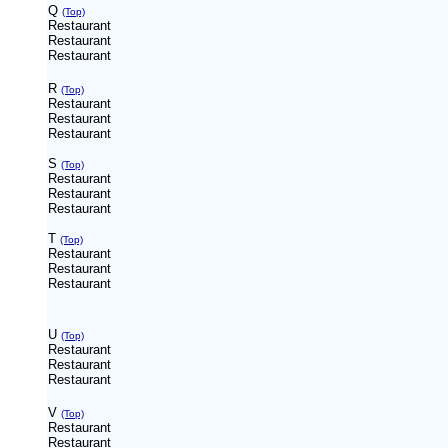
Q
(Top)
Restaurant
Restaurant
Restaurant
R
(Top)
Restaurant
Restaurant
Restaurant
S
(Top)
Restaurant
Restaurant
Restaurant
T
(Top)
Restaurant
Restaurant
Restaurant
U
(Top)
Restaurant
Restaurant
Restaurant
V
(Top)
Restaurant
Restaurant