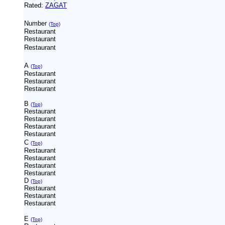
Rated:
ZAGAT
Number
(Top)
Restaurant
Restaurant
Restaurant
A
(Top)
Restaurant
Restaurant
Restaurant
B
(Top)
Restaurant
Restaurant
Restaurant
Restaurant
C
(Top)
Restaurant
Restaurant
Restaurant
Restaurant
D
(Top)
Restaurant
Restaurant
Restaurant
E
(Top)