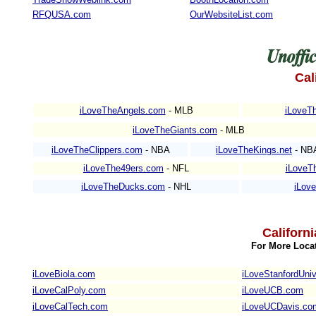
RFQUSA.com
OurWebsiteList.com
Cal
iLoveTheAngels.com
- MLB
iLoveTh
iLoveTheGiants.com
- MLB
iLoveTheClippers.com
- NBA
iLoveTheKings.net
- NB
iLoveThe49ers.com
- NFL
iLoveT
iLoveTheDucks.com
- NHL
iLov
Californ
For More Locat
iLoveBiola.com
iLoveStanfordUniv
iLoveCalPoly.com
iLoveUCB.com
iLoveCalTech.com
iLoveUCDavis.co