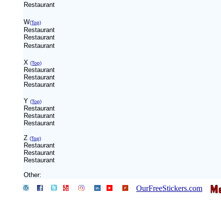
Restaurant
W
(Top)
Restaurant
Restaurant
Restaurant
X
(Top)
Restaurant
Restaurant
Restaurant
Y
(Top)
Restaurant
Restaurant
Restaurant
Z
(Top)
Restaurant
Restaurant
Restaurant
Other:
OurFreeStickers.com