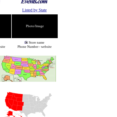
Listed by State
Photo/Image
Store name
site
Phone Number - website