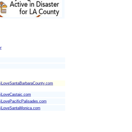
r
iLoveSantaBarbaraCounty.com
iLoveCastaic.com
iLovePacificPalisades.com
iLoveSantaMonica.com