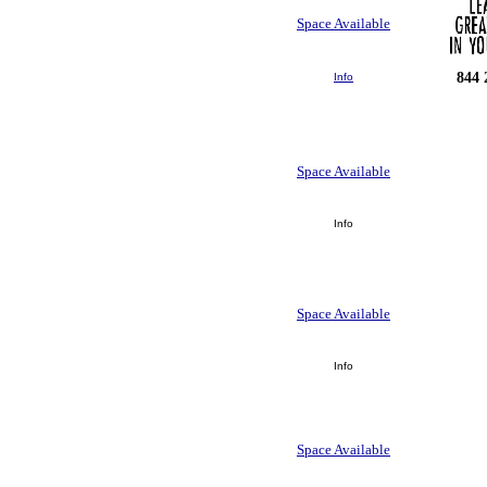
Space Available
844 
Info
Space Available
Info
Space Available
Info
Space Available