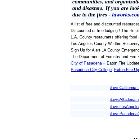
communities, and organizati
and disasters. If you are loo
due to the fires -
laworks.co
A list of free and discounted resource
Discounted or free lodging / The Hote
L.A. County restaurants offering food 
Los Angeles County Wildfire Recover
Sign Up for Alert LA County Emergenc
The Department of Forestry and Fire 
City of Pasadena
= Eaton Fire Updat
Pasadena City College
-
Eaton Fire U
iLoveCalifornia.
iLoveAltadena.n
iLoveLosAngel
iLovePasadena