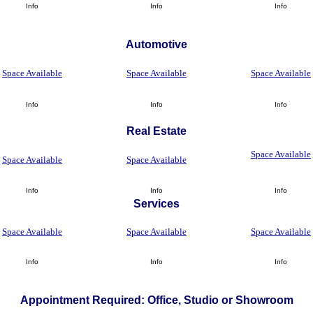
Info
Info
Info
Automotive
Space Available
Space Available
Space Available
Info
Info
Info
Real Estate
Space Available
Space Available
Space Available
Info
Info
Info
Services
Space Available
Space Available
Space Available
Info
Info
Info
Appointment Required: Office, Studio or Showroom