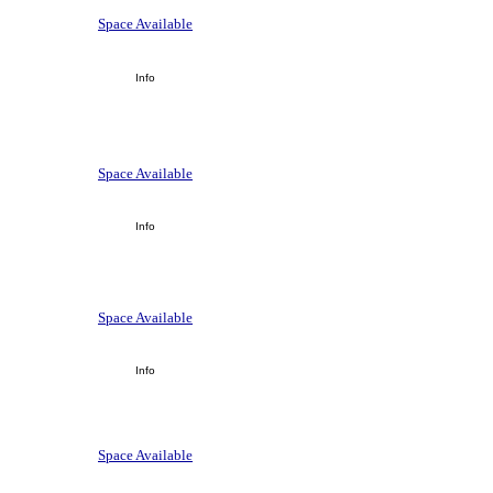
Space Available
Info
Space Available
Info
Space Available
Info
Space Available