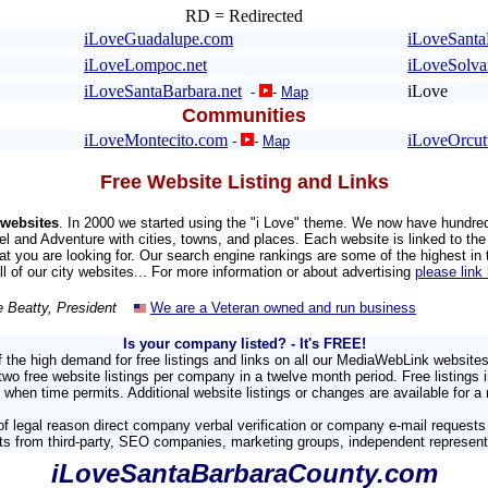
RD = Redirected
iLoveGuadalupe.com
iLoveSanta
iLoveLompoc.net
iLoveSolv
iLoveSantaBarbara.net
iLove
-
-
Map
Communities
iLoveMontecito.com
iLoveOrcut
-
-
Map
Free Website Listing and Links
websites
. In 2000 we started using the "i Love" theme. We now have hundre
el and Adventure with cities, towns, and places. Each website is linked to the 
hat you are looking for. Our search engine rankings are some of the highest in
all of our city websites... For more information or about advertising
please link
e Beatty, President
We are a Veteran owned and run business
Is your company listed?
- It's FREE!
 the high demand for free listings and links on all our MediaWebLink website
 free website listings per company in a twelve month period. Free listings 
 when time permits. Additional website listings or changes are available for a 
f legal reason direct company verbal verification or company e-mail requests
sts from third-party, SEO companies, marketing groups, independent representa
iLoveSantaBarbaraCounty.com