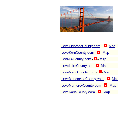
iLoveEldoradoCounty.com
-
-
Map
iLoveKernCounty.com
-
-
Map
iLoveLACounty.com
-
-
Map
iLoveLakeCounty.net
-
-
Map
iLoveMarinCounty.com
-
-
Map
iLoveMendocinoCounty.com
-
-
Ma
iLoveMontereyCounty.com
-
-
Map
iLoveNapaCounty.com
-
-
Map