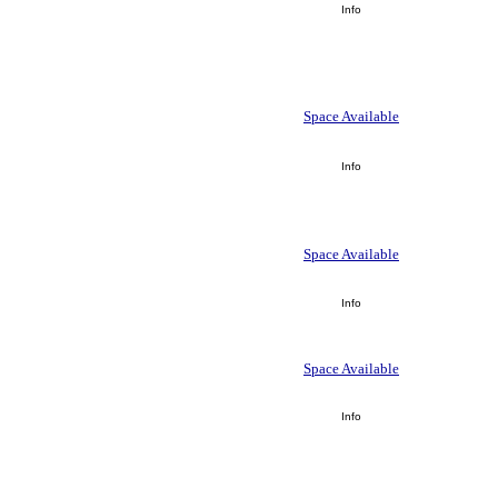
Info
Space Available
Info
Space Available
Info
Space Available
Info