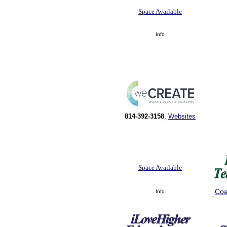
Space Available
Info
814-392-3158
.
Websites
Space Available
Coa
Info