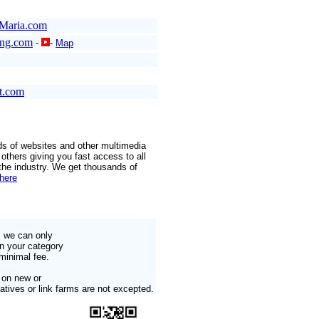
Maria.com
ang.com
-
-
Map
t.com
ds of websites and other multimedia
others giving you fast access to all
 the industry. We get thousands of
 here
s we can only
in your category
minimal fee.
 on new or
tives or link farms are not excepted.