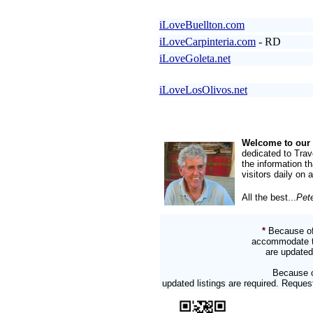
iLoveBuellton.com
iLoveCarpinteria.com
- RD
iLoveGoleta.net
iLoveLosOlivos.net
Welcome to our 
dedicated to Trav
the information t
visitors daily on 
All the best...
Pet
*
Because of
accommodate two
are updated
Because o
updated listings are required. Reque