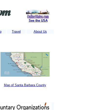
See the USA
o
Travel
About Us
tes get thousands of visitors each week.....
Is Your business Listed?
....
Map of Santa Barbara County