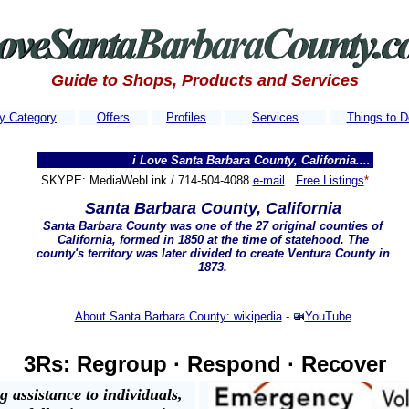
Guide to Shops, Products and Services
y Category
Offers
Profiles
Services
Things to D
i Love Santa Barbara County, California..........Our websi
SKYPE: MediaWebLink / 714-504-4088
e-mail
Free Listings
*
Santa Barbara County, California
Santa Barbara County was one of the 27 original counties of
California, formed in 1850 at the time of statehood. The
county's territory was later divided to create
Ventura County
in
1873.
About Santa Barbara County: wikipedia
-
YouTube
3Rs: Regroup · Respond · Recover
 assistance to individuals,