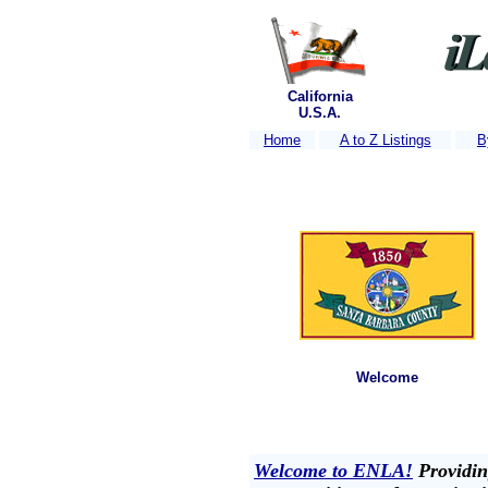
California
U.S.A.
Home
A to Z Listings
B
Welcome
Welcome to ENLA!
Providing