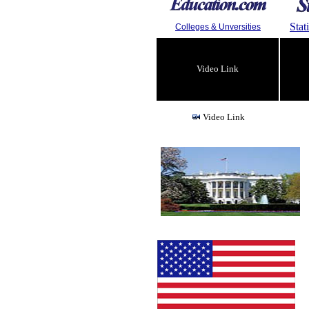
Stat
Colleges & Unversities
Video Link
Video Link