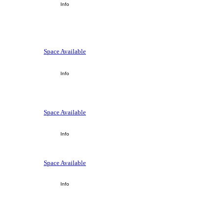
Info
Space Available
Info
Space Available
Info
Space Available
Info