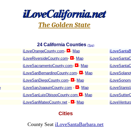
The Golden State
24
California Counties
(Top)
iLoveOrangeCounty.com
-
-
Map
iLoveSantaB
iLoveRiversideCounty.com
-
-
Map
iLoveSantaC
iLoveSacramentoCounty.com
-
-
Map
iLoveSantaC
iLoveSanBernardinoCounty.com
-
-
Map
iLoveSolano
iLoveSanDiegoCounty.com
-
-
Map
iLoveSonom
p
iLoveSanJoaquinCounty.com
-
-
Map
iLoveStanis
iLoveSanLuisObispoCounty.com
-
Map
iLoveSutter
iLoveSanMateoCounty.net
-
-
Map
iLoveVentur
Cities
County Seat
iLoveSantaBarbara.net