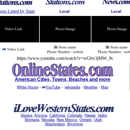
ions Listed by State
:
:
Local
Local
Video Link
Photo/Image
Photo/Image
Store name
Store name
Video Link
Phone Number - websit
Phone Number - web
https://www.youtube.com/watch?v=wGbv3jMW_9c
American Cities, Towns, Beaches and more
White House
-
YouTube
-
wikipedia
-
Weather
-
Map
Alaska
,
Arizona
,
California
,
Colorado
,
Hawaii
,
Idaho
Montana
,
Nevada
,
New Mexico
,
Oregon
,
Utah
,
Washington
,
Wyoming