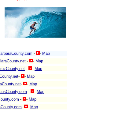
arbaraCounty.com
-
-
Map
laraCounty.net
-
-
Map
ruzCounty.net
-
-
Map
County.net
-
-
Map
aCounty.net
-
-
Map
lausCounty.com
-
-
Map
County.com
-
-
Map
aCounty.com
-
-
Map