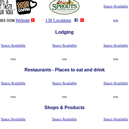
Space Available
Website
130 Locations
263-3336
Info
Lodging
Space Available
Space Available
Space Available
Info
Info
Info
Restaurants - Places to eat and drink
Space Available
Space Available
Space Available
Info
Info
Info
Shops
&
Products
Space Available
Space Available
Space Available