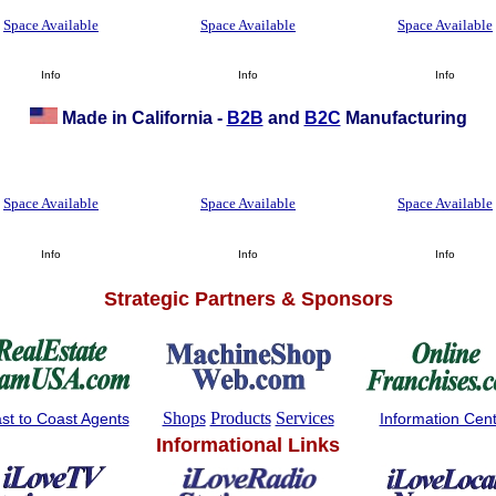
Space Available
Space Available
Space Available
Info
Info
Info
Made in California -
B2B
and
B2C
Manufacturing
Space Available
Space Available
Space Available
Info
Info
Info
Strategic Partners & Sponsors
Shops
Products
Services
st to Coast Agents
Information Cen
Informational Links