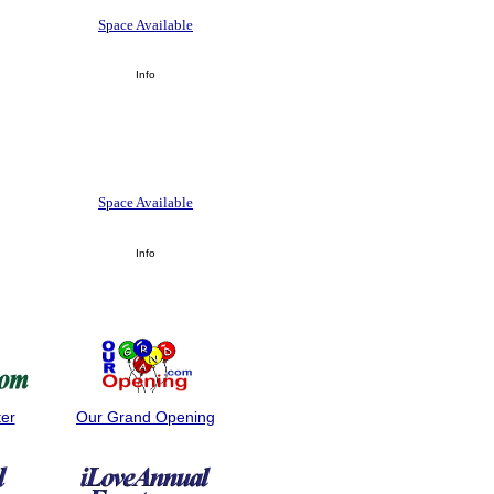
Space Available
Info
Space Available
Info
ter
Our Grand Opening