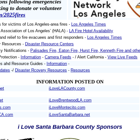
ons following emergencies
king to donate or volunteer
m/2025fires
s for victims of Los Angeles-area fires -
Los Angeles Times
l Association of Los Angeles’ (HALA) -
LA Fire Hotel Availability
and relief to fire evacuees and first responders -
Los Angeles Times
y Resources -
Disaster Resource Centers
y Notifications -
Palisades Fire, Eaton Fire, Hurst Fire, Kenneth Fire and othe
Protection -
Information
-
Camera Feeds
- / Alert California -
View Live Feeds
es ahd Resource Guides -
Information
-
pdates
-/
Disaster Rcovery Resources
-
Resources
INFORMATION POSTED ON
net
iLoveLACounty.com
et
iLoveBrentwoodLA.com
es.com
iLoveMontecito.com
CA.com
iLoveSantaBarbara.net
i Love Santa Barbara County Sponsors