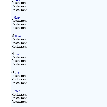
Restaurant
Restaurant
Restaurant
L
(Top)
Restaurant
Restaurant
Restaurant
M
(Top)
Restaurant
Restaurant
Restaurant
N
(Top)
Restaurant
Restaurant
Restaurant
O
(Top)
Restaurant
Restaurant
Restaurant
P
(Top)
Restaurant
Restaurant
Restaurant
t