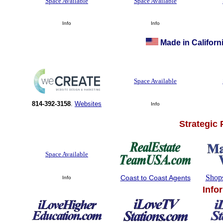
Space Available
Space Available
Info
Info
Made in Californi
Space Available
814-392-3158
.
Websites
Info
Strategic
Space Available
Shop
Coast to Coast Agents
Info
Info