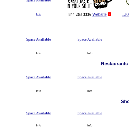
Space Available
Website
130
844 263-3336
Info
Space Available
Space Available
Info
Info
Restaurants 
Space Available
Space Available
Info
Info
Sh
Space Available
Space Available
Info
Info