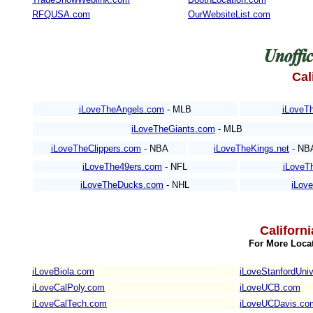
RFQUSA.com
OurWebsiteList.com
Cal
iLoveTheAngels.com
- MLB
iLoveTh
iLoveTheGiants.com
- MLB
iLoveTheClippers.com
- NBA
iLoveTheKings.net
- NB
iLoveThe49ers.com
- NFL
iLoveT
iLoveTheDucks.com
- NHL
iLov
Californ
For More Locat
iLoveBiola.com
iLoveStanfordUniv
iLoveCalPoly.com
iLoveUCB.com
iLoveCalTech.com
iLoveUCDavis.co