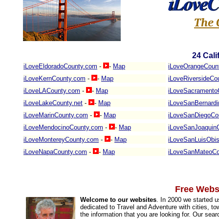
The 
24
Cali
iLoveEldoradoCounty.com
-
-
Map
iLoveOrangeCoun
iLoveKernCounty.com
-
-
Map
iLoveRiversideCo
iLoveLACounty.com
-
-
Map
iLoveSacramento
iLoveLakeCounty.net
-
-
Map
iLoveSanBernard
iLoveMarinCounty.com
-
-
Map
iLoveSanDiegoCo
iLoveMendocinoCounty.com
-
-
Map
iLoveSanJoaquin
iLoveMontereyCounty.com
-
-
Map
iLoveSanLuisObi
iLoveNapaCounty.com
-
-
Map
iLoveSanMateoCo
Free Websi
Welcome to our websites
. In 2000 we started 
dedicated to Travel and Adventure with cities, to
the information that you are looking for. Our sea