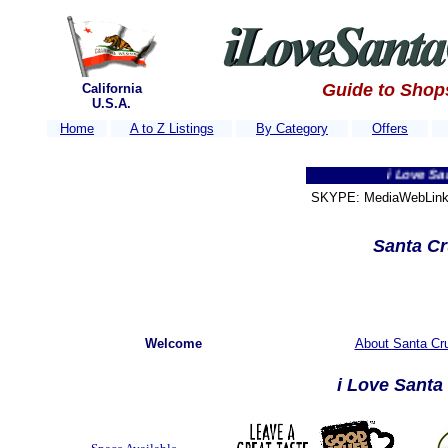
Guide to Shop
California
U.S.A.
Home
A to Z Listings
By Category
Offers
i Love Santa Cruz
SKYPE: MediaWebLink 
Santa Cr
Welcome
About Santa Cru
i Love Sant