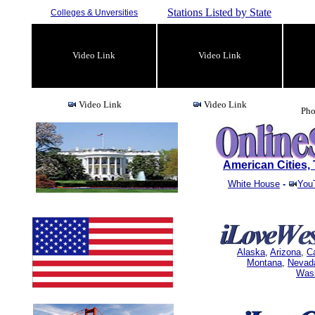
Stations Listed by State
Colleges & Unversities
Video Link
Video Link
Video Link
Video Link
Pho
American Cities
White House
-
You
Alaska
,
Arizona
,
Ca
Montana
,
Nevad
Was