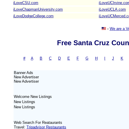
iLoveCSU.com
iLoveUCIrvine.co
iLoveChapmanUniversity.com
iLoveUCLA.com
iLoveDodgeCollege.com
iLoveUCMerced.
-
We are a V
Free Santa Cruz Coun
#
-
A
|
B
|
C
|
D
|
E
|
F
|
G
|
H
|
I
|
J
|
K
Banner Ads
New
Advertiser
New
Advertiser
Welcome New Listings
New Listings
New Listings
Web Search For Reataurants
Travel:
Tripadvisor Restaurants