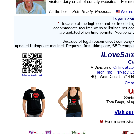
visitors daily on all of our city websites... For m
All the best...
Pete Beatty, President
We are 
Is your co
*
Because of the high demand for free listi
accommodate two free website listings per com
are updated when time permits. Additional w
Because of legal reason direct company v
updated listings are required. Requests from third-party, SEO compa
iLoveSan
Ca
A Division of
OnlineStat
Tech Info
|
Privacy C
MediaWebLink
HQ - West Coast - 714 
Crea
U
T-Shirt
Tote Bags, Mug
Visit our
For more sto