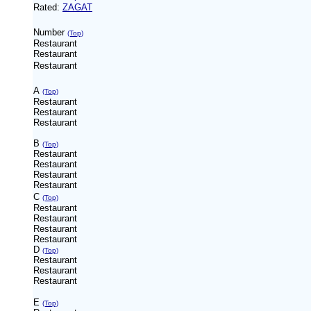
Rated:
ZAGAT
Number
(Top)
Restaurant
Restaurant
Restaurant
A
(Top)
Restaurant
Restaurant
Restaurant
B
(Top)
Restaurant
Restaurant
Restaurant
Restaurant
C
(Top)
Restaurant
Restaurant
Restaurant
Restaurant
D
(Top)
Restaurant
Restaurant
Restaurant
E
(Top)