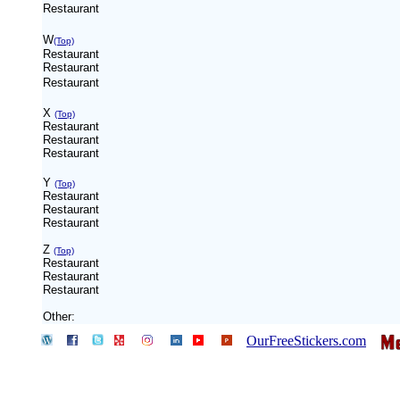
Restaurant
W
(Top)
Restaurant
Restaurant
Restaurant
X
(Top)
Restaurant
Restaurant
Restaurant
Y
(Top)
Restaurant
Restaurant
Restaurant
Z
(Top)
Restaurant
Restaurant
Restaurant
Other:
OurFreeStickers.com