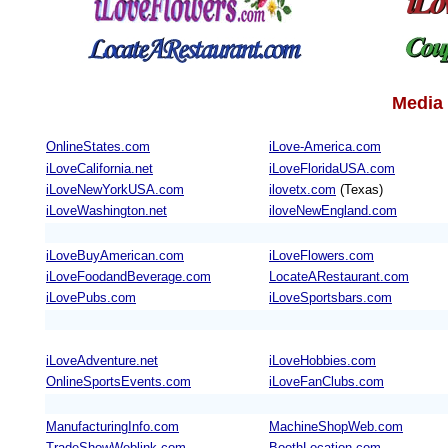
Media 
OnlineStates.com
iLove-America.com
iLoveCalifornia.net
iLoveFloridaUSA.com
iLoveNewYorkUSA.com
ilovetx.com
(Texas)
iLoveWashington.net
iloveNewEngland.com
iLoveBuyAmerican.com
iLoveFlowers.com
iLoveFoodandBeverage.com
LocateARestaurant.com
iLovePubs.com
iLoveSportsbars.com
iLoveAdventure.net
iLoveHobbies.com
OnlineSportsEvents.com
iLoveFanClubs.com
ManufacturingInfo.com
MachineShopWeb.com
TradeShowWeblink.com
BoothLocation.com