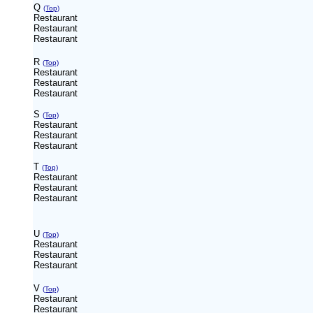
Q
(Top)
Restaurant
Restaurant
Restaurant
R
(Top)
Restaurant
Restaurant
Restaurant
S
(Top)
Restaurant
Restaurant
Restaurant
T
(Top)
Restaurant
Restaurant
Restaurant
U
(Top)
Restaurant
Restaurant
Restaurant
V
(Top)
Restaurant
Restaurant