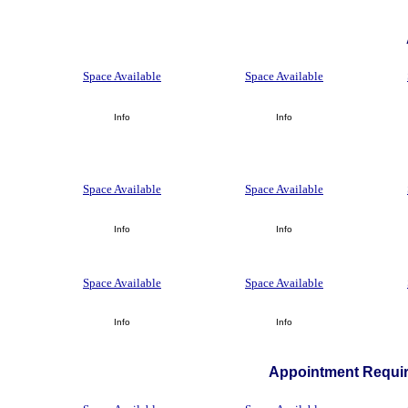
Space Available
Space Available
Info
Info
Space Available
Space Available
Info
Info
Space Available
Space Available
Info
Info
Appointment Requir