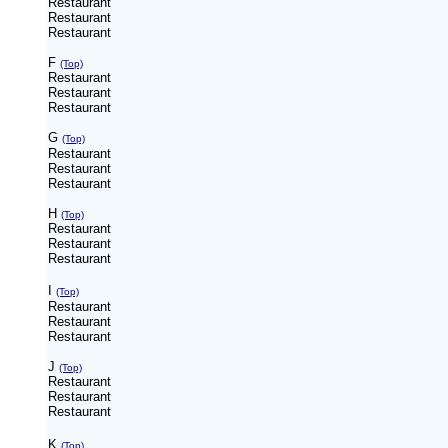
Restaurant
Restaurant
Restaurant
F
(Top)
Restaurant
Restaurant
Restaurant
G
(Top)
Restaurant
Restaurant
Restaurant
H
(Top)
Restaurant
Restaurant
Restaurant
I
(Top)
Restaurant
Restaurant
Restaurant
J
(Top)
Restaurant
Restaurant
Restaurant
K
(Top)