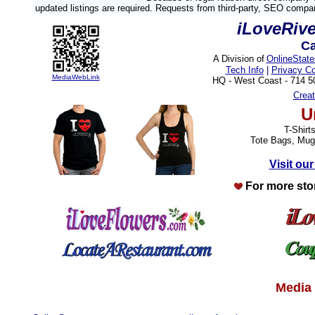
updated listings are required. Requests from third-party, SEO compa
iLoveRiv
Ca
A Division of
OnlineStat
Tech Info
|
Privacy C
MediaWebLink
HQ - West Coast - 714 
Crea
U
T-Shirt
Tote Bags, Mug
Visit our
For more sto
Media 