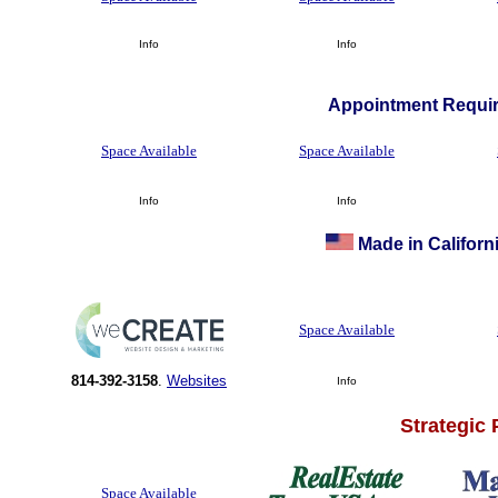
Info
Info
Appointment Requir
Space Available
Space Available
Info
Info
Made in Californi
Space Available
814-392-3158
.
Websites
Info
Strategic
Space Available