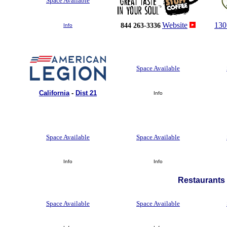
Space Available
Website
130
844 263-3336
Info
Space Available
California
-
Dist 21
Info
Space Available
Space Available
Info
Info
Restaurants 
Space Available
Space Available