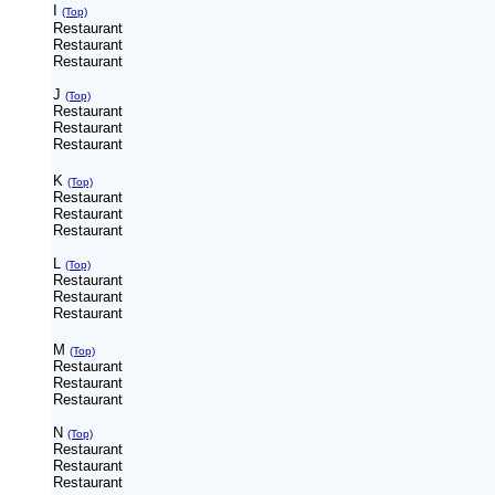
I
(Top)
Restaurant
Restaurant
Restaurant
J
(Top)
Restaurant
Restaurant
Restaurant
K
(Top)
Restaurant
Restaurant
Restaurant
L
(Top)
Restaurant
Restaurant
Restaurant
M
(Top)
Restaurant
Restaurant
Restaurant
N
(Top)
Restaurant
Restaurant
Restaurant