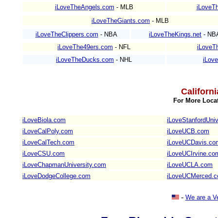
iLoveTheAngels.com
- MLB
iLoveTh
iLoveTheGiants.com
- MLB
iLoveTheClippers.com
- NBA
iLoveTheKings.net
- NB
iLoveThe49ers.com
- NFL
iLoveT
iLoveTheDucks.com
- NHL
iLov
Californ
For More Locat
iLoveBiola.com
iLoveStanfordUniv
iLoveCalPoly.com
iLoveUCB.com
iLoveCalTech.com
iLoveUCDavis.co
iLoveCSU.com
iLoveUCIrvine.co
iLoveChapmanUniversity.com
iLoveUCLA.com
iLoveDodgeCollege.com
iLoveUCMerced.
-
We are a V