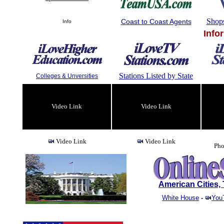
Shop
Coast to Coast Agents
Info
Info
Stations Listed by State
Colleges & Unversities
Video Link
Video Link
Video Link
Video Link
Pho
American Cities
White House
-
You