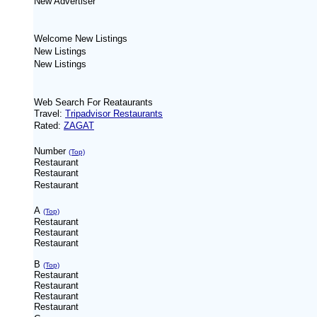
New
Advertiser
Welcome New Listings
New Listings
New Listings
Web Search For Reataurants
Travel:
Tripadvisor Restaurants
Rated:
ZAGAT
Number
(Top)
Restaurant
Restaurant
Restaurant
A
(Top)
Restaurant
Restaurant
Restaurant
B
(Top)
Restaurant
Restaurant
Restaurant
Restaurant