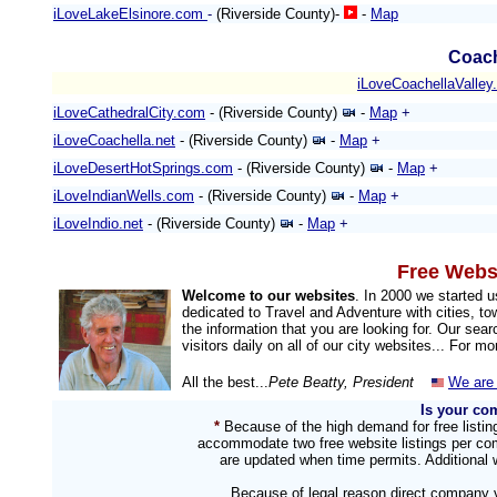
iLoveLakeElsinore.com
-
(Riverside County)-
-
Map
Coach
iLoveCoachellaValley
iLoveCathedralCity.com
- (Riverside County)
-
Map
+
iLoveCoachella.net
- (Riverside County)
-
Map
+
iLoveDesertHotSprings.com
- (Riverside County)
-
Map
+
iLoveIndianWells.com
- (Riverside County)
-
Map
+
iLoveIndio.net
- (Riverside County)
-
Map
+
Free Websi
Welcome to our websites
. In 2000 we started 
dedicated to Travel and Adventure with cities, to
the information that you are looking for. Our sea
visitors daily on all of our city websites... For m
All the best...
Pete Beatty, President
We are 
Is your co
*
Because of the high demand for free listi
accommodate two free website listings per com
are updated when time permits. Additional w
Because of legal reason direct company v