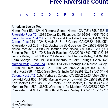
Free Riverside Count
#
-
A
|
B
|
C
|
D
|
E
|
F
|
G
|
H
|
I
|
J
|
K
American Legion Post
Hemet Post 53 - 124 N Ramona Street, Hemet, CA (951) 658-2436
Riverside Post 79
- 2979 Dexter Dr, Riverside, CA 92501, (951) 788-
Lake Elsinore Post 200
- 18871 Grand Ave Lake Elsinore, CA 92530-
Corona Post
216 -1024 S Main St Ste B Corona CA 92882-4448 (95
Riverside Post 289 - 4151 Buchanan St Riverside, CA 92503-4814 (9
Norco Post 328 - 3088 Old Hamner Drive Norco, CA 92860-1200 (951
Banning Post 428 - 70 S 1st St Banning, CA 92220-4802 (951)922-1
Jurupa Valley Post 500 - 9520 Mission Blvd Jurupa Valley, CA 92509
Palm Springs Post 519 - 400 N Belardo Rd Palm Springs, CA 92262
Moreno Valley Post 574
- 13876 Old 215 Frontage Rd Moreno Valley
Perris Post 595 - 600 S D St Perris, CA 92570-2105 (951)657-6275
Indio Post 739 - 44200 Sun Gold St Indio CA 92201-3154 (760) 347-
Corona Post 742
-1557 Yorba St Corona, CA 92882-1723 (855) 838-
Idyllwild Post 800 - 54360 Marian View Dr Idyllwild, CA 92549 (951) 
San Jacinto Post 848 - 312 E Main St San Jacinto, CA 92583-4232 (
Murietta Post 852 - 36505 Winchester Rd Murrieta, CA 92563-2539 (
Riverside Post 951 - 15105 6th St Moreno Valley, CA 92551 (951) 45
Banner Ads
New
Advertiser