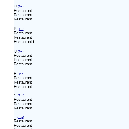
O
(Top)
Restaurant
Restaurant
Restaurant
P
(Top)
Restaurant
Restaurant
Restaurant
t
Q
(Top)
Restaurant
Restaurant
Restaurant
R
(Top)
Restaurant
Restaurant
Restaurant
S
(Top)
Restaurant
Restaurant
Restaurant
T
(Top)
Restaurant
Restaurant