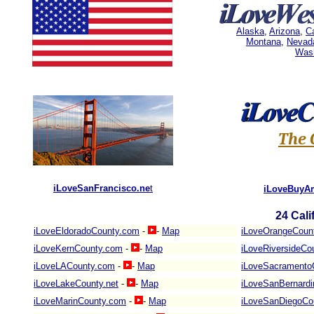
Alaska
,
Arizona
,
Ca
Montana
,
Nevad
Was
The 
iLoveSanFrancisco.ne
t
iLoveBuyA
24
Cali
iLoveEldoradoCounty.com
-
-
Map
iLoveOrangeCoun
iLoveKernCounty.com
-
-
Map
iLoveRiversideCo
iLoveLACounty.com
-
-
Map
iLoveSacramento
iLoveLakeCounty.net
-
-
Map
iLoveSanBernard
iLoveMarinCounty.com
-
-
Map
iLoveSanDiegoCo