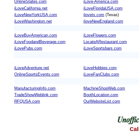
OnlineStates.com
iLove-America.com
iLoveCalifornia.net
iLoveFloridaUSA.com
iLoveNewYorkUSA.com
ilovetx.com
(Texas)
iLoveWashington.net
iloveNewEngland.com
iLoveBuyAmerican.com
iLoveFlowers.com
iLoveFoodandBeverage.com
LocateARestaurant.com
iLovePubs.com
iLoveSportsbars.com
iLoveAdventure.net
iLoveHobbies.com
OnlineSportsEvents.com
iLoveFanClubs.com
ManufacturingInfo.com
MachineShopWeb.com
TradeShowWeblink.com
BoothLocation.com
RFQUSA.com
OurWebsiteList.com
Cal