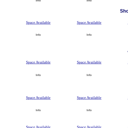
Info
Info
Sh
Space Available
Space Available
Info
Info
Space Available
Space Available
Info
Info
Space Available
Space Available
Info
Info
Space Available
Space Available