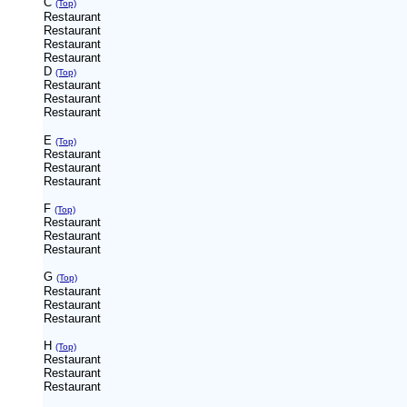
C
(Top)
Restaurant
Restaurant
Restaurant
Restaurant
D
(Top)
Restaurant
Restaurant
Restaurant
E
(Top)
Restaurant
Restaurant
Restaurant
F
(Top)
Restaurant
Restaurant
Restaurant
G
(Top)
Restaurant
Restaurant
Restaurant
H
(Top)
Restaurant
Restaurant
Restaurant