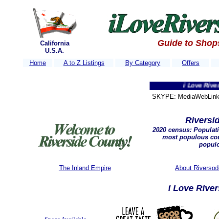
Guide to Shop
California
U.S.A.
Home
A to Z Listings
By Category
Offers
i Love Riverside Co
SKYPE: MediaWebLink 
Riversid
2020 census: P
opulati
most populous cou
popul
The Inland Empire
About Riversod
i Love Rive