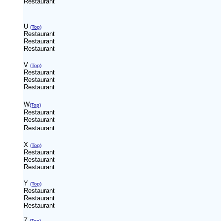
Restaurant
U
(Top)
Restaurant
Restaurant
Restaurant
V
(Top)
Restaurant
Restaurant
Restaurant
W
(Top)
Restaurant
Restaurant
Restaurant
X
(Top)
Restaurant
Restaurant
Restaurant
Y
(Top)
Restaurant
Restaurant
Restaurant
Z
(Top)