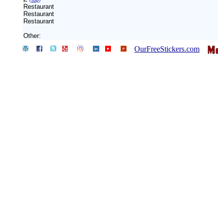
Restaurant
Restaurant
Restaurant
Other:
OurFreeStickers.com