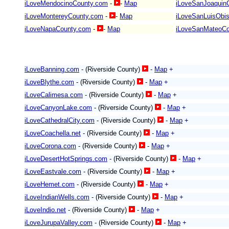
iLoveMendocinoCounty.com
-
-
Map
iLoveSanJoaquin
iLoveMontereyCounty.com
-
-
Map
iLoveSanLuisObi
iLoveNapaCounty.com
-
-
Map
iLoveSanMateoCo
iLoveBanning.com
- (Riverside County)
-
Map
+
iLoveBlythe.com
- (Riverside County)
-
Map
+
iLoveCalimesa.com
- (Riverside County)
-
Map
+
iLoveCanyonLake.com
- (Riverside County)
-
Map
+
iLoveCathedralCity.com
- (Riverside County)
-
Map
+
iLoveCoachella.net
- (Riverside County)
-
Map
+
iLoveCorona.com
- (Riverside County)
-
Map
+
iLoveDesertHotSprings.com
- (Riverside County)
-
Map
+
iLoveEastvale.com
- (Riverside County)
-
Map
+
iLoveHemet.com
- (Riverside County)
-
Map
+
iLoveIndianWells.com
- (Riverside County)
-
Map
+
iLoveIndio.net
- (Riverside County)
-
Map
+
iLoveJurupaValley.com
- (Riverside County)
-
Map
+